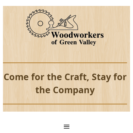
Come for the Craft, Stay for
the Company