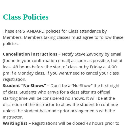
Class Policies
These are STANDARD policies for Class attendance by
Members. Members taking classes must agree to follow these
policies.
Cancellation instructions
– Notify Steve Zavodny by email
(found in your confirmation email) as soon as possible, but at
least 48 hours before the start of class or by Friday at 4:00
pm if a Monday class, if you want/need to cancel your class
registration.
Student “No-Shows”
– Don’t be a “No-Show” the first night
of class. Students who arrive for a class after it’s official
starting time will be considered no shows. It will be at the
discretion of the instructor to allow the student to continue
unless the student has made prior arrangements with the
instructor.
Waiting list
– Registrations will be closed 48 hours prior to