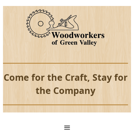
Come for the Craft, Stay for
the Company