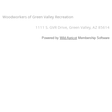
Woodworkers of Green Valley Recreation
1111 S. GVR Drive, Green Valley, AZ 85614
Powered by
Wild Apricot
Membership Software