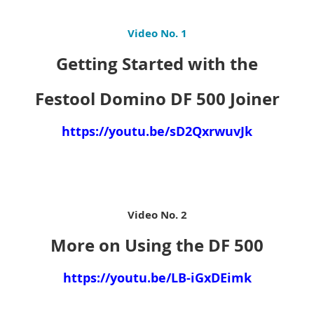
Video No. 1
Getting Started with the
Festool Domino DF 500 Joiner
https://youtu.be/sD2QxrwuvJk
Video No. 2
More on Using the DF 500
https://youtu.be/LB-iGxDEimk