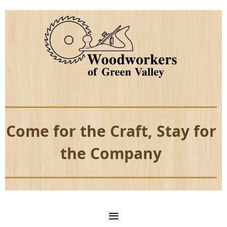
Come for the Craft, Stay for
the Company