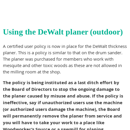
Using the DeWalt planer (outdoor)
A certified user policy is now in place for the DeWalt thickness
planer. This is a policy is similar to that on the drum sander.
The planer was purchased for members who work with
mesquite and other toxic woods as these are not allowed in
the milling room at the shop.
The policy is being instituted as a last ditch effort by
the Board of Directors to stop the ongoing damage to
the planer caused by misuse and abuse. If the policy is
ineffective, say if unauthorized users use the machine
(or authorized users damage the machine), the Board
will permanently remove the planer from service and
you will have to take your work to a place like
Woodworker’s Source or a sawmill for planing.