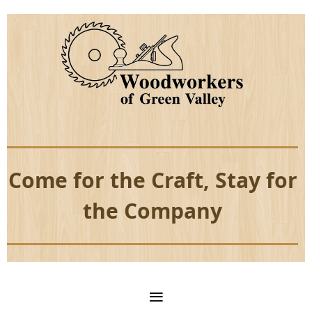
Come for the Craft, Stay for
the Company