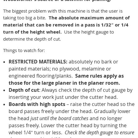
The biggest problem with this machine is that the user is
taking too big a bite.
The absolute maximum amount of
material that can be removed in a pass is 1/32″ or 1/4
turn of the height wheel.
Use the height gauge to
determine the depth of cut.
Things to watch for:
RESTRICTED MATERIALS:
absolutely no bark or
painted materials; no plywood, melamine or
engineered flooring/planks.
Same rules apply as
those for the large planer in the planer room.
Depth of cut
: Always check the depth of cut gauge by
inserting your work just under the cutter head.
Boards with high spots
– raise the cutter head so the
board passes freely under the head. Gradually lower
the head
just until the board catches
and no longer
passes freely. Lower the cutter head by turning the
wheel 1/4″ turn or less.
Check the depth gauge to ensure