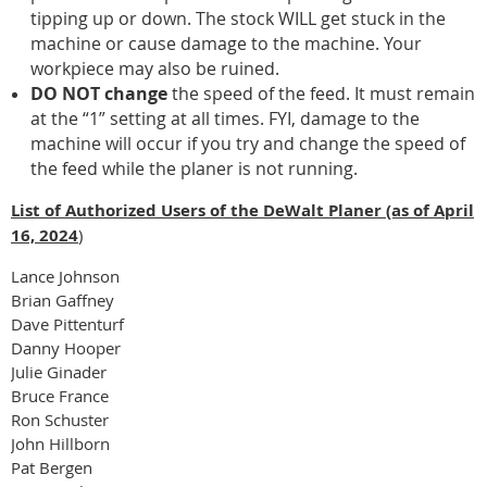
tipping up or down. The stock WILL get stuck in the
machine or cause damage to the machine. Your
workpiece may also be ruined.
DO NOT change
the speed of the feed. It must remain
at the “1” setting at all times. FYI, damage to the
machine will occur if you try and change the speed of
the feed while the planer is not running.
List of Authorized Users of the DeWalt Planer (as of April
16, 2024
)
Lance Johnson
Brian Gaffney
Dave Pittenturf
Danny Hooper
Julie Ginader
Bruce France
Ron Schuster
John Hillborn
Pat Bergen