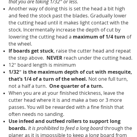
that you are taking 1/32″ or less.
Another way of doing this is set the head a bit high
and feed the stock past the blades. Gradually lower
the cutting head until it makes light contact with the
stock. Incermentally increase the depth of cut by
lowering the cutting head a
maximum of 1/4 turn
of
the wheel.
If boards get stuck
, raise the cutter head and repeat
the step above.
NEVER
reach under the cutting head.
12″ board length is minimum
1/32″ is the maximum depth of cut with mesquite,
that’s 1/4 of a turn of the wheel.
Not one full turn,
not a half a turn.
One quarter of a turn.
When you are at your finished thickness, leave the
cutter head where it is and make a two or 3 more
passes. You will be rewarded with a fine finish that
often needs no sanding.
Use infeed and outfeed rollers to support long
boards.
It is prohibited to feed a long board
through the
planer as it is impossible to keep a long board from