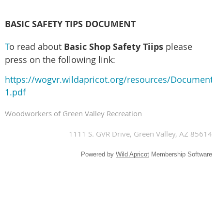
BASIC SAFETY TIPS DOCUMENT
T
o read about
Basic Shop Safety Tiips
please
press on the following link:
https://wogvr.wildapricot.org/resources/Document
1.pdf
Woodworkers of Green Valley Recreation
1111 S. GVR Drive, Green Valley, AZ 85614
Powered by
Wild Apricot
Membership Software