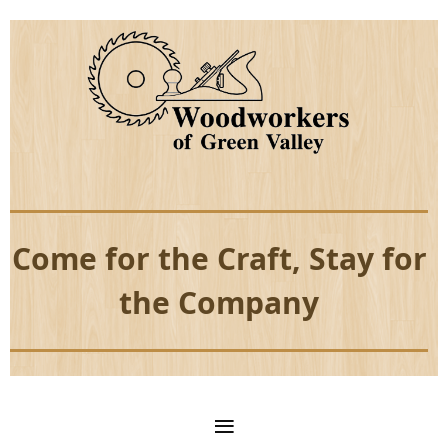
Come for the Craft, Stay for
the Company